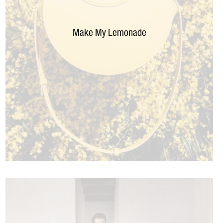
Make My Lemonade