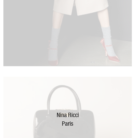
Nina Ricci
Paris