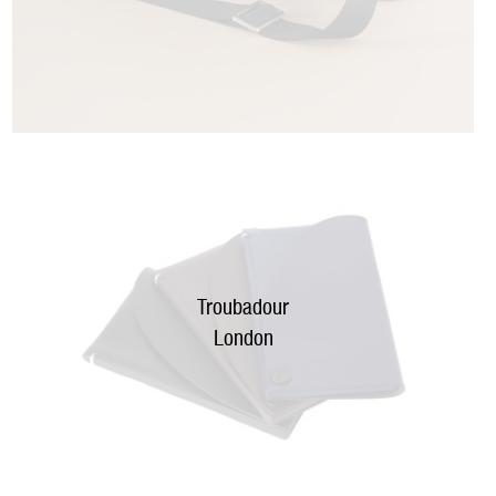
Troubadour
London