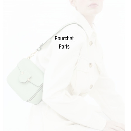
Pourchet
Paris