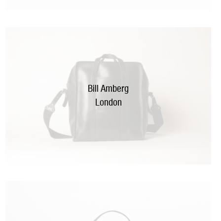
Bill Amberg
London