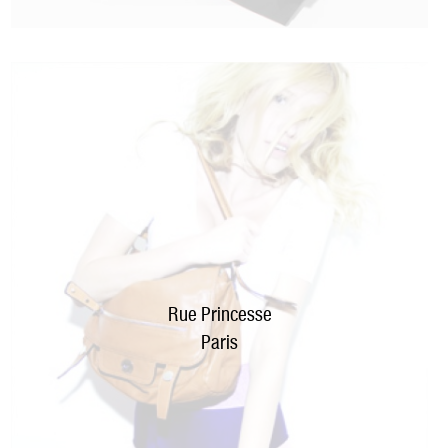
Rue Princesse
Paris