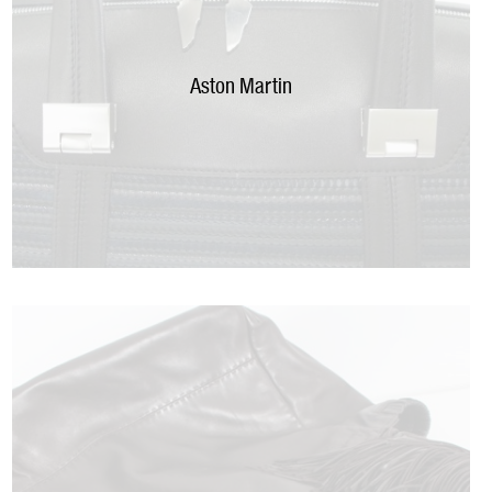
Aston Martin