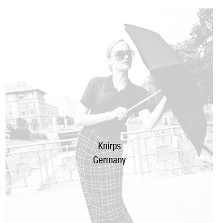
Knirps
Germany