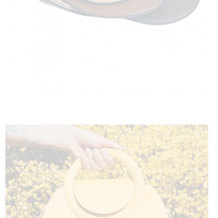
HOXTAN