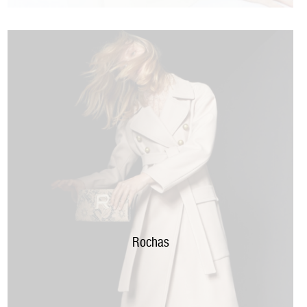
Rochas