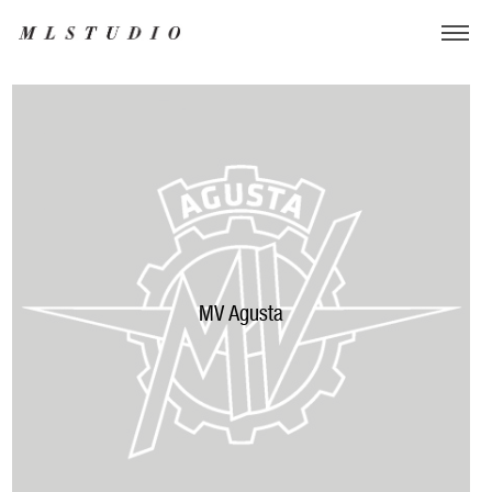
MV Agusta