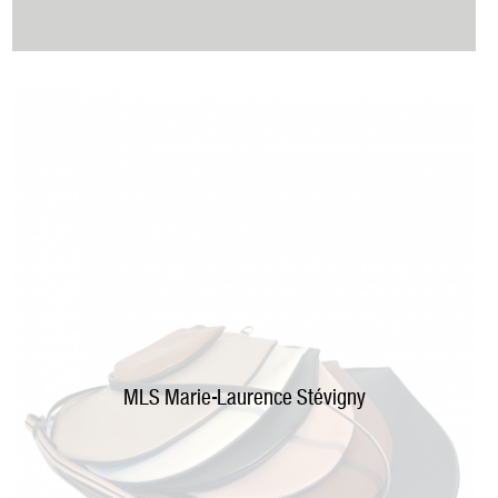
MLS
M
arie-Laurence Stévigny