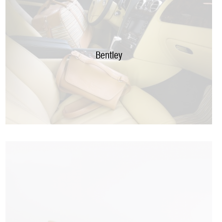
Bentley