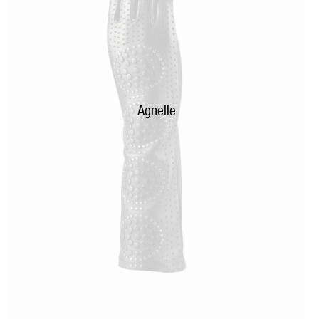
Agnelle