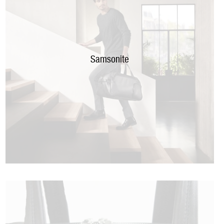
Samsonite