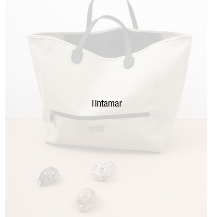
Tintamar