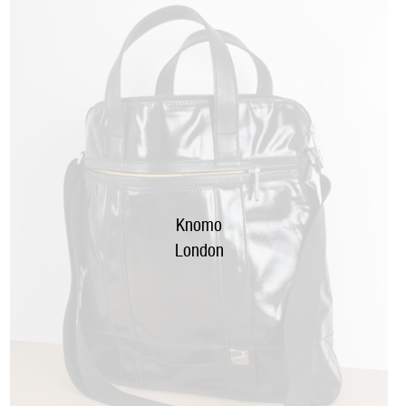
Knomo
London