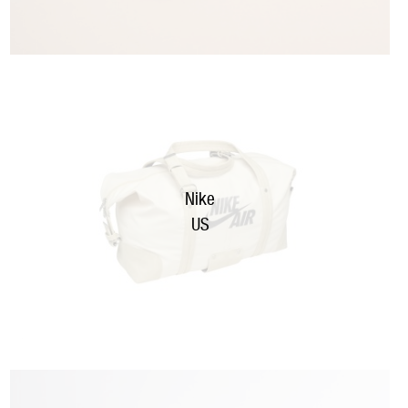
Nike
US