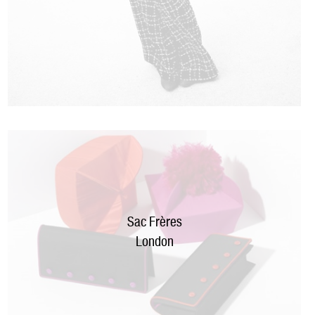
Sac Frères
London