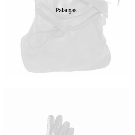
Pataugas