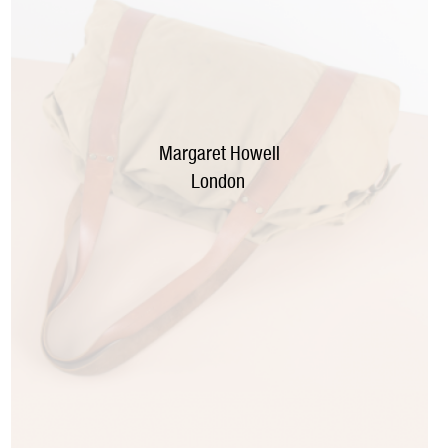
Margaret Howell
London