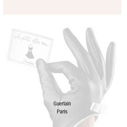
Guerlain
Paris