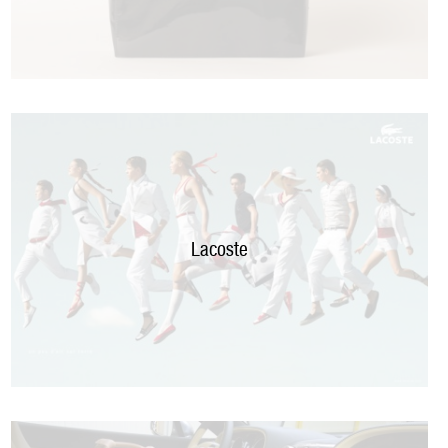
Lacoste