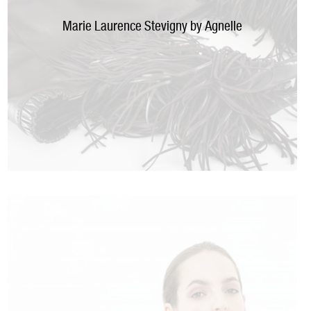
Marie Laurence Stevigny by Agnelle