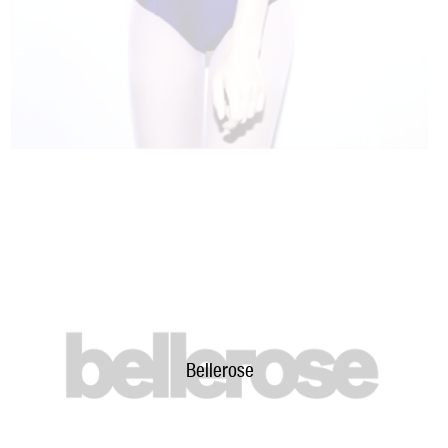
Bellerose