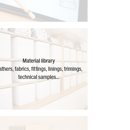
Material library
athers, fabrics, fittings, linings, trimings,
technical samples...