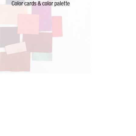
Color cards & color palette