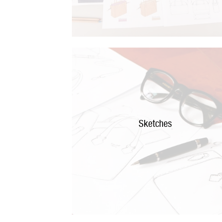
Sketches