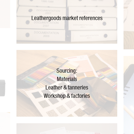
Leathergoods market references
Sourcing:
Materials
Leather & tanneries
Workshop & factories