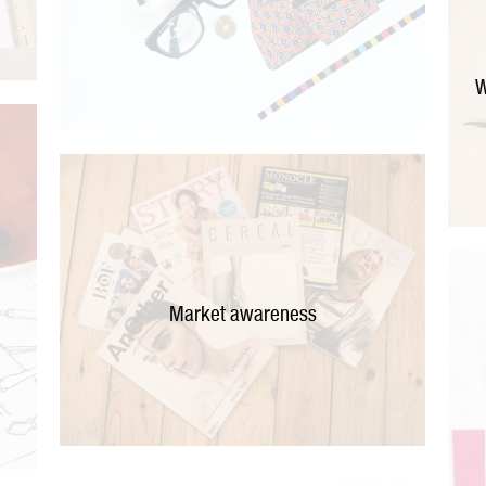
W
Market awareness