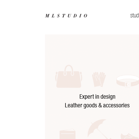
stud
Expert in design
Leather goods & accessories