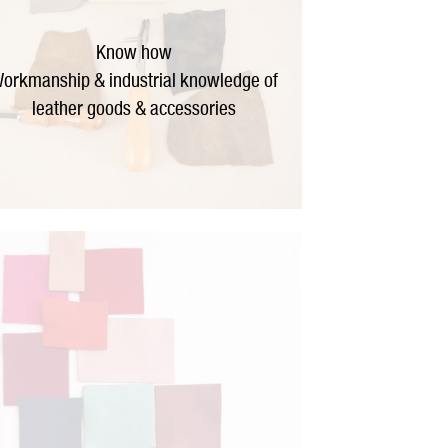
Know how
orkmanship & industrial knowledge of
leather goods & accessories