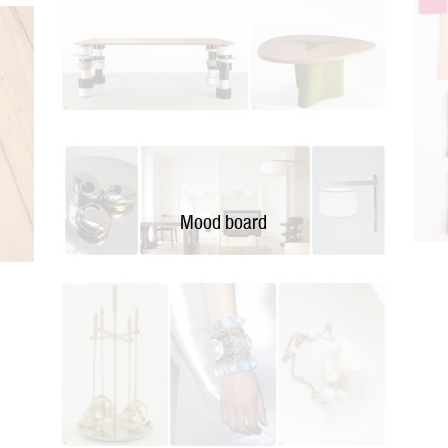
Mood board