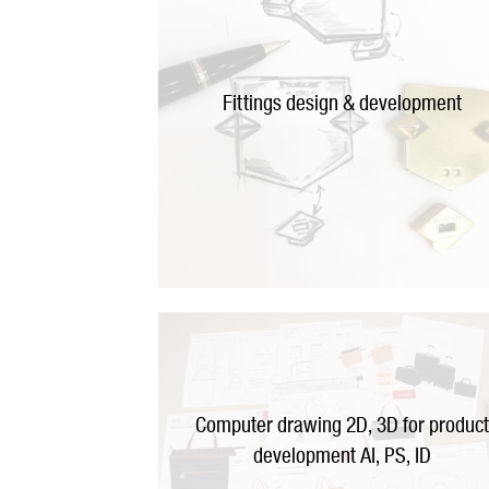
Fittings design & development
Computer drawing 2D, 3D for produc
development AI, PS, ID