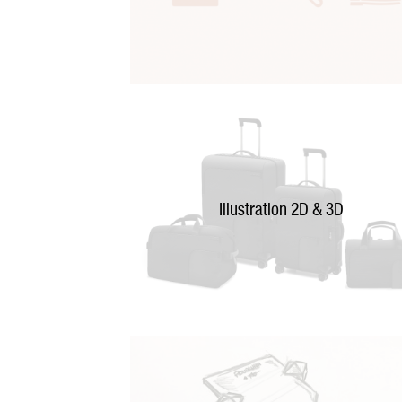
Illustration 2D & 3D