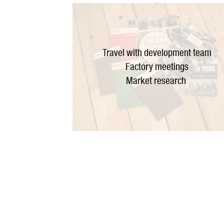
Travel with development team
Factory meetings
Market research