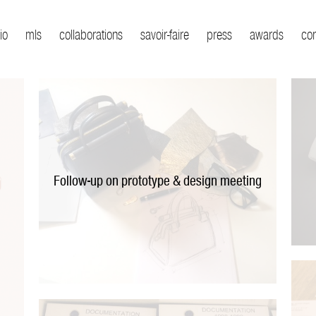
io
mls
collaborations
savoir-faire
press
awards
co
Follow-up on prototype & design meeting