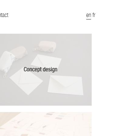
ntact
en
fr
Concept design