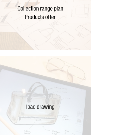
Collection range plan
Products offer
Ipad drawing