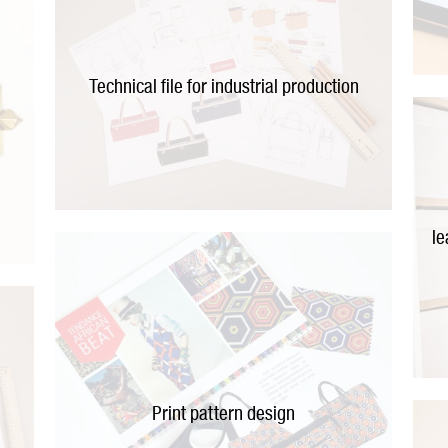
Technical file for industrial production
le
t
Print pattern design